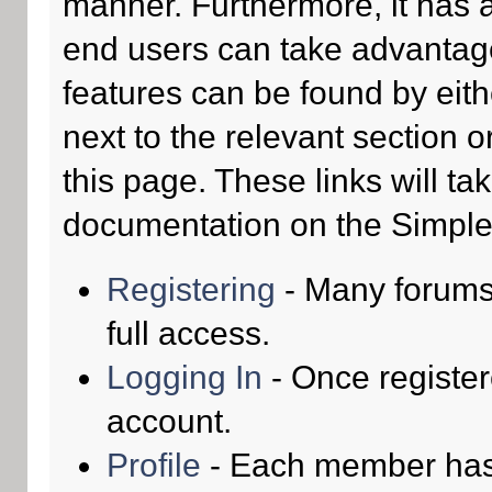
manner. Furthermore, it has 
end users can take advantage
features can be found by eith
next to the relevant section o
this page. These links will ta
documentation on the Simple M
Registering
- Many forums 
full access.
Logging In
- Once register
account.
Profile
- Each member has t