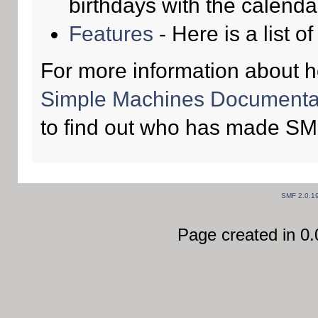
birthdays with the calenda
Features
- Here is a list o
For more information about 
Simple Machines Documentat
to find out who has made SMF
SMF 2.0.1
Page created in 0.