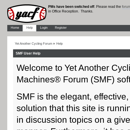
PMs have been switched off
. Please read the
foru
in Office Reception. Thanks.
Home
Help
Login
Register
Yet Another Cycling Forum
»
Help
SMF User Help
Welcome to Yet Another Cycl
Machines® Forum (SMF) sof
SMF is the elegant, effective
solution that this site is run
in discussion topics on a giv