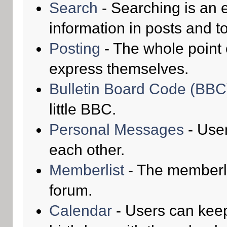
Search
- Searching is an e
information in posts and to
Posting
- The whole point 
express themselves.
Bulletin Board Code (BBC
little BBC.
Personal Messages
- Use
each other.
Memberlist
- The memberli
forum.
Calendar
- Users can keep