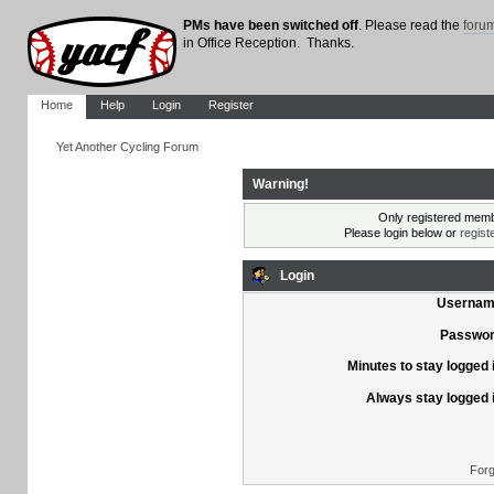
PMs have been switched off
. Please read the
foru
in Office Reception. Thanks.
Home
Help
Login
Register
Yet Another Cycling Forum
Warning!
Only registered membe
Please login below or
regist
Login
Usernam
Passwor
Minutes to stay logged 
Always stay logged 
Forg