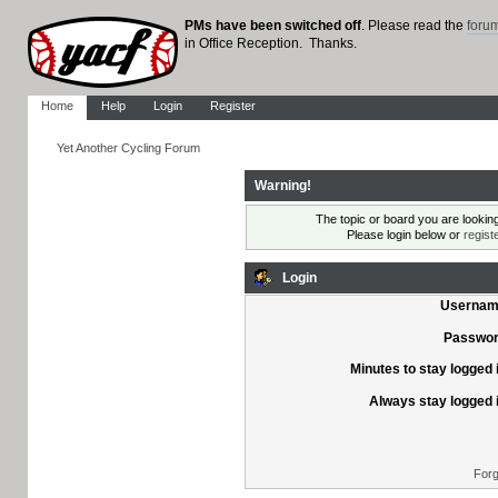
PMs have been switched off
. Please read the
foru
in Office Reception. Thanks.
Home
Help
Login
Register
Yet Another Cycling Forum
Warning!
The topic or board you are looking 
Please login below or
regist
Login
Usernam
Passwor
Minutes to stay logged 
Always stay logged 
Forg