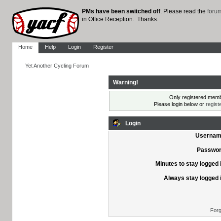
PMs have been switched off
. Please read the
foru
in Office Reception. Thanks.
Home
Help
Login
Register
Yet Another Cycling Forum
Warning!
Only registered membe
Please login below or
regist
Login
Usernam
Passwor
Minutes to stay logged 
Always stay logged 
Forg