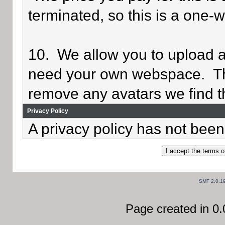
terminated, so this is a one-
10. We allow you to upload av
need your own webspace. Th
remove any avatars we find th
Privacy Policy
A privacy policy has not been 
SMF 2.0.1
Page created in 0.