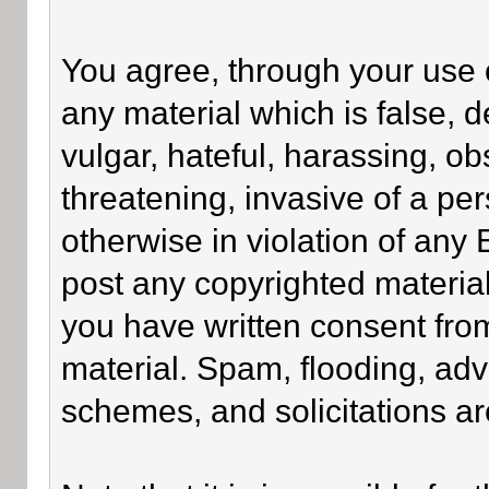
You agree, through your use of
any material which is false, 
vulgar, hateful, harassing, o
threatening, invasive of a per
otherwise in violation of any
post any copyrighted materia
you have written consent fro
material. Spam, flooding, adv
schemes, and solicitations ar