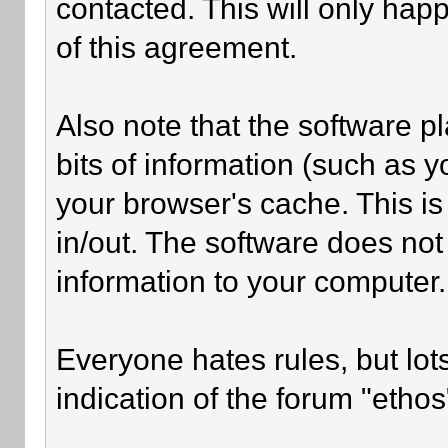
contacted. This will only happ
of this agreement.
Also note that the software pl
bits of information (such as
your browser's cache. This i
in/out. The software does not
information to your computer.
Everyone hates rules, but lot
indication of the forum "ethos