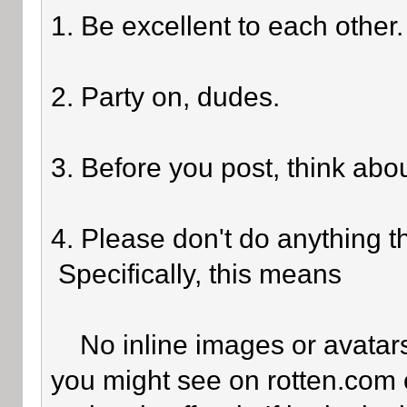
1. Be excellent to each other.
2. Party on, dudes.
3. Before you post, think abo
4. Please don't do anything th
Specifically, this means
No inline images or avatars 
you might see on rotten.com o