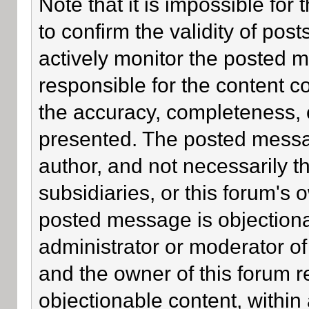
Note that it is impossible for 
to confirm the validity of po
actively monitor the posted 
responsible for the content c
the accuracy, completeness, 
presented. The posted messa
author, and not necessarily the
subsidiaries, or this forum's
posted message is objectiona
administrator or moderator of
and the owner of this forum r
objectionable content, within 