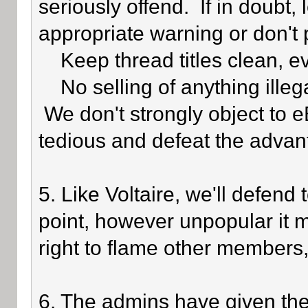
seriously offend. If in doubt,
appropriate warning or don't 
Keep thread titles clean, e
No selling of anything illegal
We don't strongly object to eB
tedious and defeat the advan
5. Like Voltaire, we'll defend
point, however unpopular it 
right to flame other members,
6. The admins have given the 