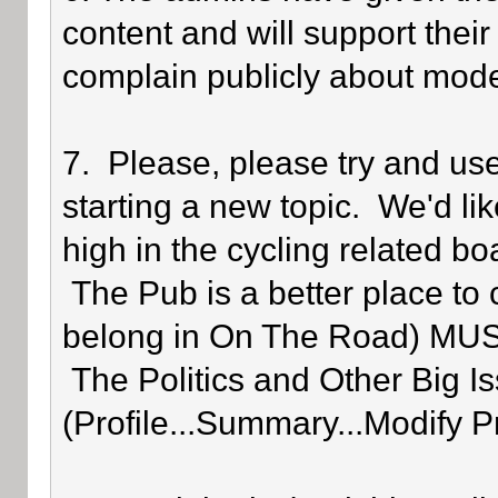
content and will support their
complain publicly about mode
7. Please, please try and us
starting a new topic. We'd lik
high in the cycling related bo
The Pub is a better place to 
belong in On The Road) MUST 
The Politics and Other Big Is
(Profile...Summary...Modify P