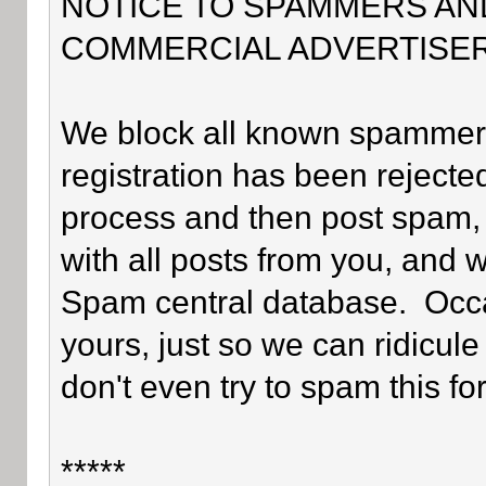
NOTICE TO SPAMMERS AN
COMMERCIAL ADVERTISER
We block all known spammers 
registration has been rejected
process and then post spam, 
with all posts from you, and 
Spam central database. Occa
yours, just so we can ridicule
don't even try to spam this fo
*****