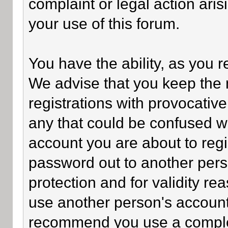
complaint or legal action ari
your use of this forum.
You have the ability, as you 
We advise that you keep the 
registrations with provocativ
any that could be confused wi
account you are about to regi
password out to another perso
protection and for validity 
use another person's accoun
recommend you use a comple