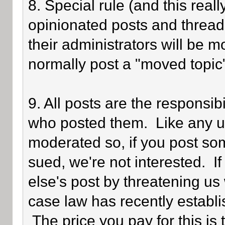
8. Special rule (and this reall
opinionated posts and threads
their administrators will be 
normally post a "moved topic
9. All posts are the responsib
who posted them. Like any use
moderated so, if you post som
sued, we're not interested. I
else's post by threatening us 
case law has recently establi
The price you pay for this is