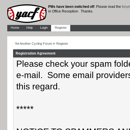
PMs have been switched off
. Please read the
foru
in Office Reception. Thanks.
Home
Help
Login
Register
Yet Another Cycling Forum
»
Register
Registration Agreement
Please check your spam folder
e-mail. Some email providers
this regard.
*****