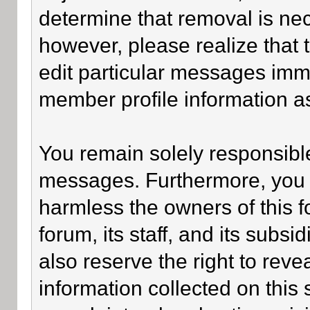
determine that removal is ne
however, please realize that
edit particular messages imme
member profile information as
You remain solely responsible
messages. Furthermore, you 
harmless the owners of this f
forum, its staff, and its subsi
also reserve the right to revea
information collected on this 