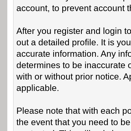
account, to prevent account th
After you register and login to 
out a detailed profile. It is y
accurate information. Any inf
determines to be inaccurate o
with or without prior notice.
applicable.
Please note that with each po
the event that you need to be