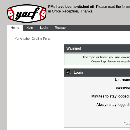
PMs have been switched off
. Please read the
foru
in Office Reception. Thanks.
Home
Help
Login
Register
Yet Another Cycling Forum
Warning!
The topic or board you are looking 
Please login below or
regist
Login
Usernam
Passwor
Minutes to stay logged 
Always stay logged 
Forg