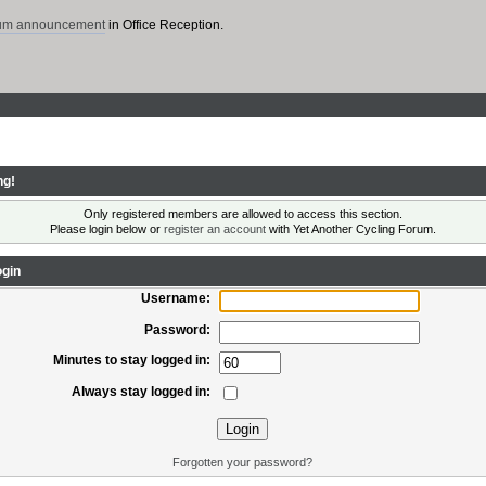
rum announcement
in Office Reception.
ng!
Only registered members are allowed to access this section.
Please login below or
register an account
with Yet Another Cycling Forum.
gin
Username:
Password:
Minutes to stay logged in:
Always stay logged in:
Forgotten your password?