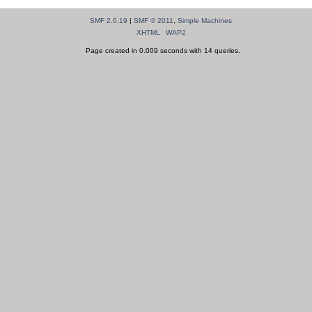
SMF 2.0.19
|
SMF © 2011
,
Simple Machines
XHTML
WAP2
Page created in 0.009 seconds with 14 queries.