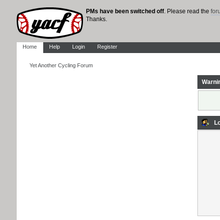
PMs have been switched off
. Please read the
fo
Thanks.
Home
Help
Login
Register
Yet Another Cycling Forum
Warni
Lo