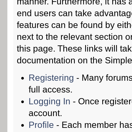
manner. Furthermore, it has 
end users can take advantage
features can be found by eith
next to the relevant section o
this page. These links will ta
documentation on the Simple M
Registering
- Many forums 
full access.
Logging In
- Once register
account.
Profile
- Each member has t