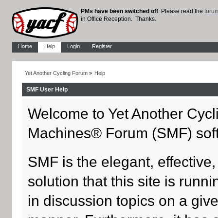
PMs have been switched off
. Please read the
foru
in Office Reception. Thanks.
Home
Help
Login
Register
Yet Another Cycling Forum
»
Help
SMF User Help
Welcome to Yet Another Cycl
Machines® Forum (SMF) sof
SMF is the elegant, effective
solution that this site is run
in discussion topics on a giv