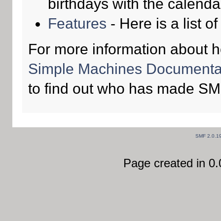
birthdays with the calenda
Features
- Here is a list o
For more information about 
Simple Machines Documentat
to find out who has made SMF
SMF 2.0.1
Page created in 0.