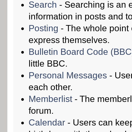
Search
- Searching is an e
information in posts and to
Posting
- The whole point 
express themselves.
Bulletin Board Code (BBC
little BBC.
Personal Messages
- Use
each other.
Memberlist
- The memberli
forum.
Calendar
- Users can keep