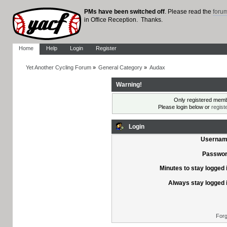
PMs have been switched off
. Please read the
foru
in Office Reception. Thanks.
Home
Help
Login
Register
Yet Another Cycling Forum
»
General Category
»
Audax
Warning!
Only registered membe
Please login below or
regist
Login
Usernam
Passwor
Minutes to stay logged 
Always stay logged 
Forg