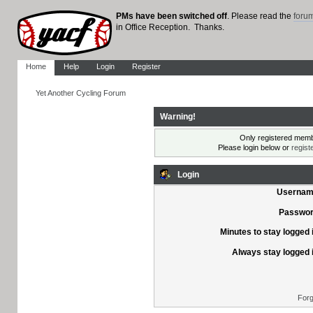
PMs have been switched off
. Please read the
foru
in Office Reception. Thanks.
Home
Help
Login
Register
Yet Another Cycling Forum
Warning!
Only registered membe
Please login below or
regist
Login
Usernam
Passwor
Minutes to stay logged 
Always stay logged 
Forg