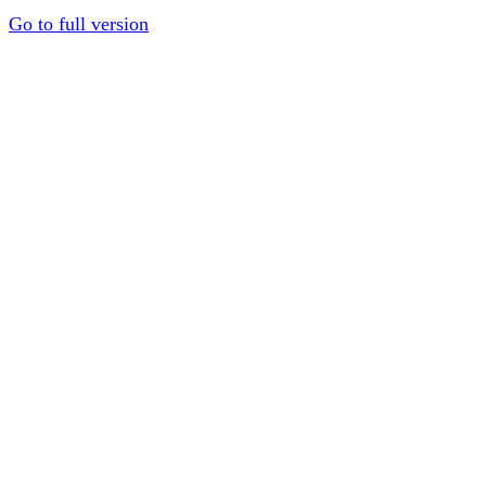
Go to full version