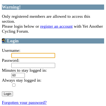
Warning!
Only registered members are allowed to access this
section.
Please login below or
register an account
with Yet Another
Cycling Forum.
Login
Username:
Password:
Minutes to stay logged in:
Always stay logged in:
Forgotten your password?