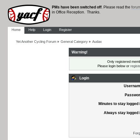
PMs have been switched off
. Please read the
foru
in Office Reception. Thanks.
Home
Help
Login
Register
Yet Another Cycling Forum
»
General Category
»
Audax
Warning!
Only registered membe
Please login below or
regist
Login
Usernam
Passwor
Minutes to stay logged 
Always stay logged 
Forg