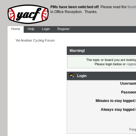
PMs have been switched off
. Please read the
foru
in Office Reception. Thanks.
Home
Help
Login
Register
Yet Another Cycling Forum
Warning!
The topic or board you are looking 
Please login below or
regist
Login
Usernam
Passwor
Minutes to stay logged 
Always stay logged 
Forg