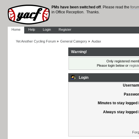
PMs have been switched off
. Please read the
foru
in Office Reception. Thanks.
Home
Help
Login
Register
Yet Another Cycling Forum
»
General Category
»
Audax
Warning!
Only registered membe
Please login below or
regist
Login
Usernam
Passwor
Minutes to stay logged 
Always stay logged 
Forg