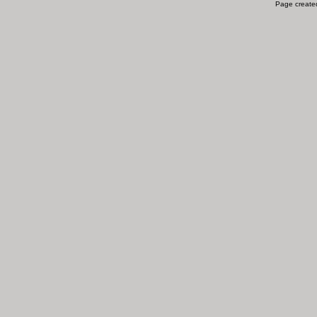
Page created