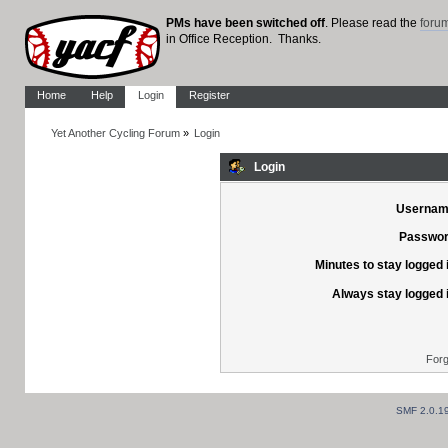
PMs have been switched off
. Please read the
foru
in Office Reception. Thanks.
Home
Help
Login
Register
Yet Another Cycling Forum
»
Login
Login
Usernam
Passwor
Minutes to stay logged 
Always stay logged 
Forg
SMF 2.0.1