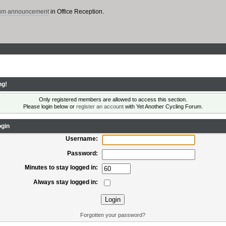
rum announcement
in Office Reception.
ng!
Only registered members are allowed to access this section.
Please login below or
register an account
with Yet Another Cycling Forum.
gin
Username:
Password:
Minutes to stay logged in:
Always stay logged in:
Forgotten your password?