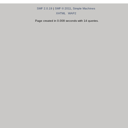
SMF 2.0.19
|
SMF © 2011
,
Simple Machines
XHTML
WAP2
Page created in 0.008 seconds with 14 queries.