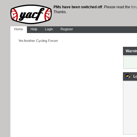
PMs have been switched off
. Please read the
fo
Thanks.
Home
Help
Login
Register
Yet Another Cycling Forum
Warni
Lo