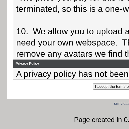
terminated, so this is a one-
10. We allow you to upload av
need your own webspace. Th
remove any avatars we find th
Privacy Policy
A privacy policy has not been 
SMF 2.0.1
Page created in 0