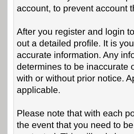
account, to prevent account th
After you register and login to 
out a detailed profile. It is y
accurate information. Any inf
determines to be inaccurate o
with or without prior notice.
applicable.
Please note that with each po
the event that you need to be