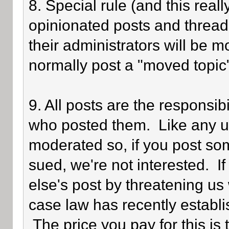
8. Special rule (and this reall
opinionated posts and threads
their administrators will be 
normally post a "moved topic
9. All posts are the responsib
who posted them. Like any use
moderated so, if you post som
sued, we're not interested. I
else's post by threatening us 
case law has recently establi
The price you pay for this is