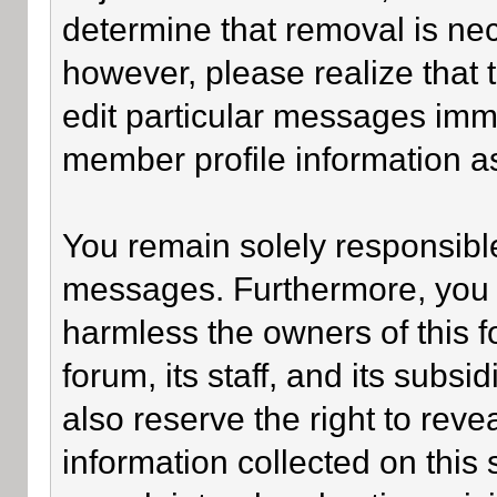
determine that removal is ne
however, please realize that
edit particular messages imme
member profile information as
You remain solely responsible
messages. Furthermore, you 
harmless the owners of this f
forum, its staff, and its subsi
also reserve the right to revea
information collected on this 