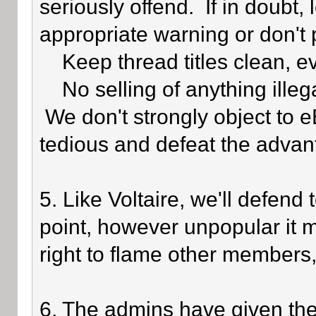
seriously offend. If in doubt,
appropriate warning or don't 
Keep thread titles clean, e
No selling of anything illegal
We don't strongly object to eB
tedious and defeat the advan
5. Like Voltaire, we'll defend
point, however unpopular it 
right to flame other members,
6. The admins have given the 