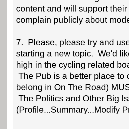
content and will support their
complain publicly about mode
7. Please, please try and us
starting a new topic. We'd lik
high in the cycling related bo
The Pub is a better place to 
belong in On The Road) MUST 
The Politics and Other Big Is
(Profile...Summary...Modify P