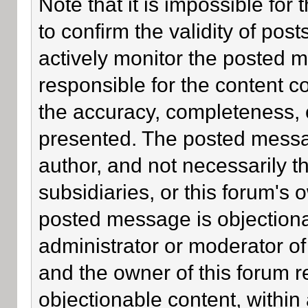
Note that it is impossible for 
to confirm the validity of po
actively monitor the posted 
responsible for the content c
the accuracy, completeness, 
presented. The posted messa
author, and not necessarily the
subsidiaries, or this forum's
posted message is objectiona
administrator or moderator of
and the owner of this forum r
objectionable content, within 