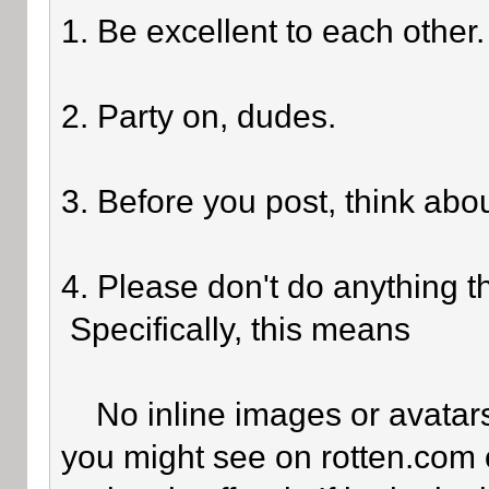
1. Be excellent to each other.
2. Party on, dudes.
3. Before you post, think abo
4. Please don't do anything th
Specifically, this means
No inline images or avatars 
you might see on rotten.com o