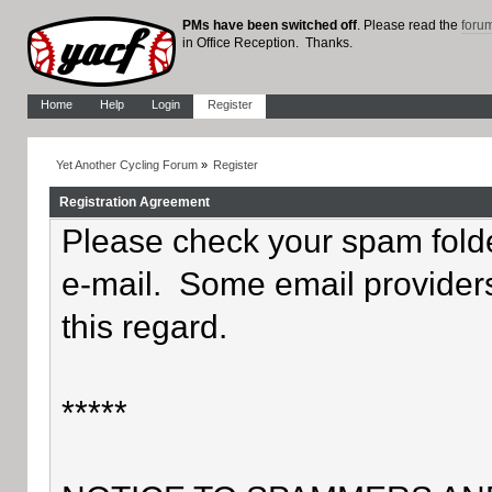
PMs have been switched off
. Please read the
foru
in Office Reception. Thanks.
Home
Help
Login
Register
Yet Another Cycling Forum
»
Register
Registration Agreement
Please check your spam folder
e-mail. Some email providers
this regard.
*****