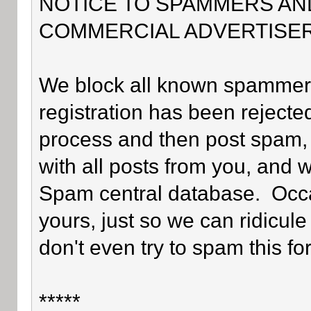
NOTICE TO SPAMMERS AN
COMMERCIAL ADVERTISER
We block all known spammers 
registration has been rejected
process and then post spam, 
with all posts from you, and 
Spam central database. Occa
yours, just so we can ridicule
don't even try to spam this fo
*****