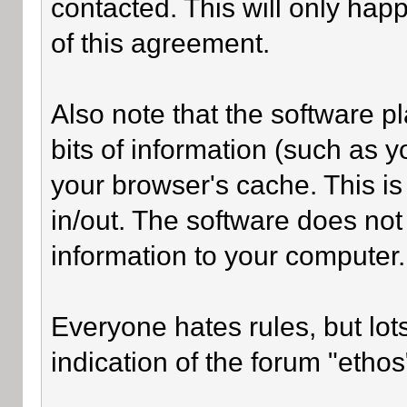
contacted. This will only happ
of this agreement.
Also note that the software pl
bits of information (such as
your browser's cache. This i
in/out. The software does not
information to your computer.
Everyone hates rules, but lot
indication of the forum "ethos