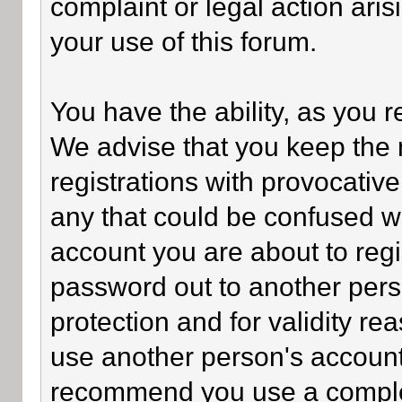
complaint or legal action ari
your use of this forum.
You have the ability, as you 
We advise that you keep the 
registrations with provocativ
any that could be confused wi
account you are about to regi
password out to another perso
protection and for validity 
use another person's accoun
recommend you use a comple