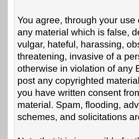
You agree, through your use of
any material which is false, 
vulgar, hateful, harassing, o
threatening, invasive of a per
otherwise in violation of any
post any copyrighted materia
you have written consent fro
material. Spam, flooding, adv
schemes, and solicitations ar