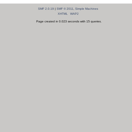
SMF 2.0.19
|
SMF © 2011
,
Simple Machines
XHTML
WAP2
Page created in 0.023 seconds with 15 queries.