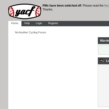
PMs have been switched off
. Please read the
fo
Thanks.
Home
Help
Login
Register
Yet Another Cycling Forum
Warni
Lo