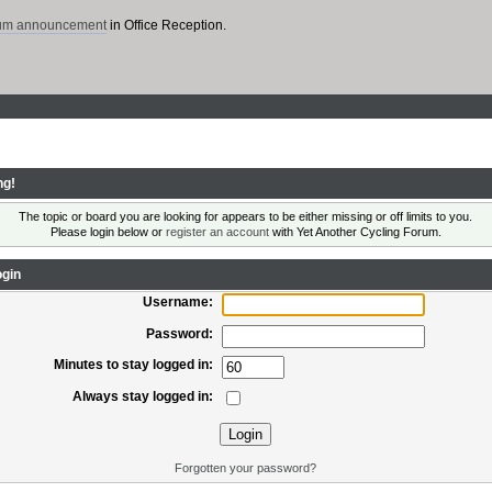
rum announcement
in Office Reception.
ng!
The topic or board you are looking for appears to be either missing or off limits to you.
Please login below or
register an account
with Yet Another Cycling Forum.
gin
Username:
Password:
Minutes to stay logged in:
Always stay logged in:
Forgotten your password?