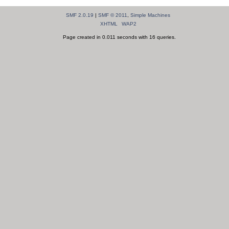
SMF 2.0.19
|
SMF © 2011
,
Simple Machines
XHTML
WAP2
Page created in 0.011 seconds with 16 queries.