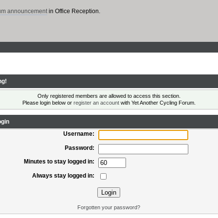
rum announcement
in Office Reception.
ng!
Only registered members are allowed to access this section.
Please login below or
register an account
with Yet Another Cycling Forum.
gin
Username:
Password:
Minutes to stay logged in:
Always stay logged in:
Forgotten your password?