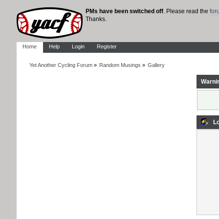
PMs have been switched off
. Please read the
fo
Thanks.
Home
Help
Login
Register
Yet Another Cycling Forum
»
Random Musings
»
Gallery
Warni
Lo