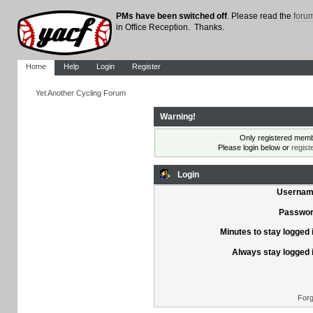
PMs have been switched off
. Please read the
foru
in Office Reception. Thanks.
Home
Help
Login
Register
Yet Another Cycling Forum
Warning!
Only registered membe
Please login below or
regist
Login
Usernam
Passwor
Minutes to stay logged 
Always stay logged 
Forg