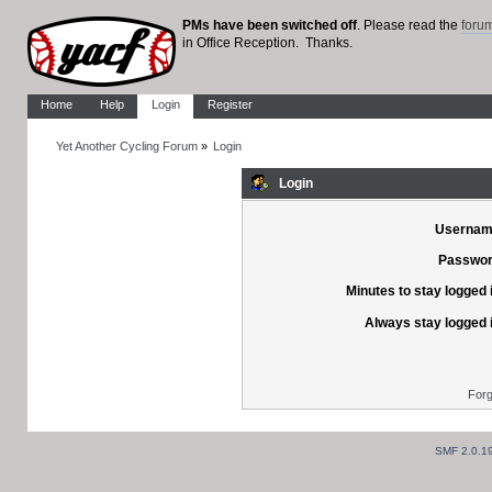
PMs have been switched off
. Please read the
foru
in Office Reception. Thanks.
Home
Help
Login
Register
Yet Another Cycling Forum
»
Login
Login
Usernam
Passwor
Minutes to stay logged 
Always stay logged 
Forg
SMF 2.0.1