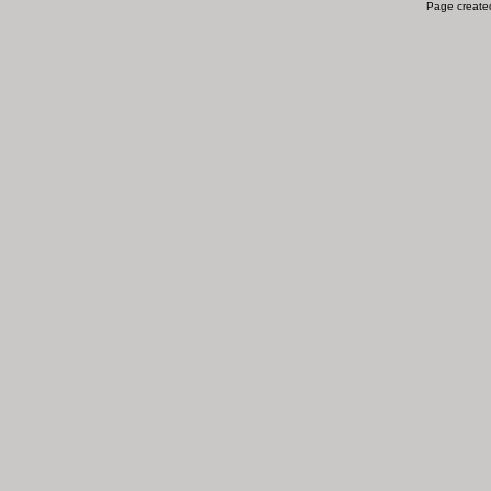
Page created