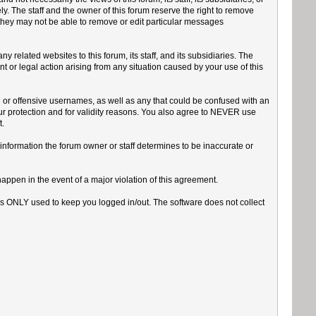
y. The staff and the owner of this forum reserve the right to remove
 they may not be able to remove or edit particular messages
related websites to this forum, its staff, and its subsidiaries. The
int or legal action arising from any situation caused by your use of this
e or offensive usernames, as well as any that could be confused with an
our protection and for validity reasons. You also agree to NEVER use
.
Any information the forum owner or staff determines to be inaccurate or
happen in the event of a major violation of this agreement.
 is ONLY used to keep you logged in/out. The software does not collect