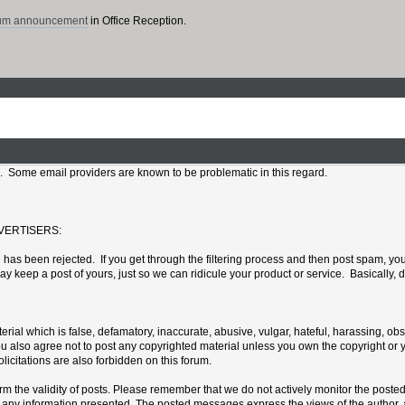
rum announcement
in Office Reception.
l. Some email providers are known to be problematic in this regard.
VERTISERS:
has been rejected. If you get through the filtering process and then post spam, your
eep a post of yours, just so we can ridicule your product or service. Basically, do
erial which is false, defamatory, inaccurate, abusive, vulgar, hateful, harassing, ob
 You also agree not to post any copyrighted material unless you own the copyright or
icitations are also forbidden on this forum.
confirm the validity of posts. Please remember that we do not actively monitor the po
ny information presented. The posted messages express the views of the author, and n