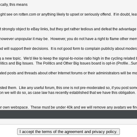
ically, this means
 see on rotten.com or anything likely to upset or seriously offend. If in doubt, lea
 strongly object to eBay links, but they get rather tedious and defeat the advantage
nt, however unpopular it may be. However, you do not have a right to flame other me
d will support their decisions. It is not good form to complain publicly about modera
 new topic. We'd like to keep the signal-to-noise ratio high in the cycling related b
tics and Big Issues. The Politics and Other Big Issues board is opt-in (Profile...S
ionated posts and threads about other Internet forums or their administrators will b
osted them. Like any useful forum, this one is not pre-moderated so, if you post some
ion we will do so, as case law has recently established that we have this obligation.
ur own webspace. These must be under 40k and we will remove any avatars we find t