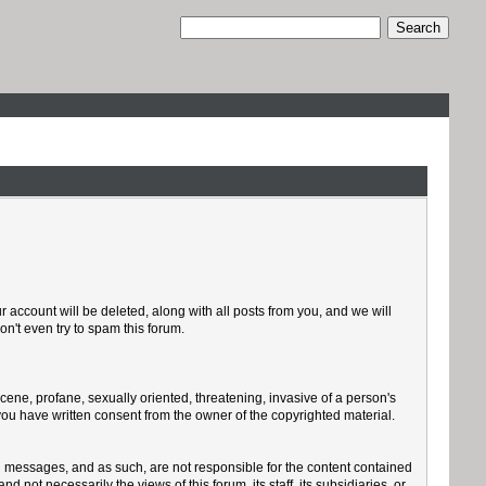
 account will be deleted, along with all posts from you, and we will
n't even try to spam this forum.
scene, profane, sexually oriented, threatening, invasive of a person's
 you have written consent from the owner of the copyrighted material.
sted messages, and as such, are not responsible for the content contained
ot necessarily the views of this forum, its staff, its subsidiaries, or