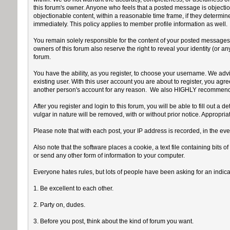
this forum's owner. Anyone who feels that a posted message is objection
objectionable content, within a reasonable time frame, if they determin
immediately. This policy applies to member profile information as well.
You remain solely responsible for the content of your posted messages. 
owners of this forum also reserve the right to reveal your identity (or an
forum.
You have the ability, as you register, to choose your username. We advi
existing user. With this user account you are about to register, you ag
another person's account for any reason. We also HIGHLY recommend y
After you register and login to this forum, you will be able to fill out a 
vulgar in nature will be removed, with or without prior notice. Appropri
Please note that with each post, your IP address is recorded, in the eve
Also note that the software places a cookie, a text file containing bit
or send any other form of information to your computer.
Everyone hates rules, but lots of people have been asking for an indicat
1. Be excellent to each other.
2. Party on, dudes.
3. Before you post, think about the kind of forum you want.