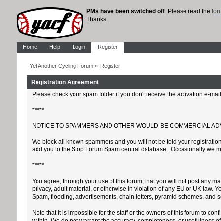
PMs have been switched off
. Please read the
fo
Thanks.
Home
Help
Login
Register
Yet Another Cycling Forum
»
Register
Registration Agreement
Please check your spam folder if you don't receive the activation e-mai
*****
NOTICE TO SPAMMERS AND OTHER WOULD-BE COMMERCIAL AD
We block all known spammers and you will not be told your registration 
add you to the Stop Forum Spam central database. Occasionally we may k
*****
You agree, through your use of this forum, that you will not post any mat
privacy, adult material, or otherwise in violation of any EU or UK law.
Spam, flooding, advertisements, chain letters, pyramid schemes, and sol
Note that it is impossible for the staff or the owners of this forum to 
within. We do not warrant the accuracy, completeness, or usefulness of a