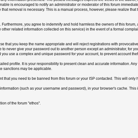
able is encouraged to notify an administrator or moderator of this forum immediatel
e that removal is necessary. This is a manual process, however, please realize that
Furthermore, you agree to indemnify and hold harmless the owners of this forum, any 
y other related information collected on this service) in the event of a formal compla
se that you keep the name appropriate and will reject registrations with provocativ
ree to never give your password out to another person except an administrator, for y
ou use a complex and unique password for your account, to prevent account theft
detailed profile. It is your responsibility to present clean and accurate information. 
ate sanctions may be applicable.
nt that you need to be banned from this forum or your ISP contacted. This will only 
s of information (such as your username and password), in your browser's cache. This
ion of the forum "ethos".