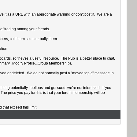
ve it as a URL with an appropriate warning or don't post it. We are a
 of trading among your friends.
mbers, call them scum or bully them.
tion.
oards, so they're a useful resource. The Pub is a better place to chat.
ummary...Modify Profile...Group Membership).
e moved or deleted. We do not normally post a "moved topic" message in
thing potentially libellous and get sued, we're not interested. If you
 The price you pay for this is that your forum membership will be
hat exceed this limit.