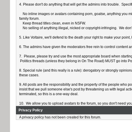
4. Please don't do anything that will get the admins into trouble. Specif
No inline images or avatars containing porn, goatse, anything you might
family forum.
Keep thread titles clean, even in NSFW.
No selling of anything illegal, nicked or copyright-infringing. We don't
5. Like Voltaire, we'll defend to the death your right to make your poi
6. The admins have given the moderators free rein to control content an
7. Please, please try and use the most appropriate board when starting a
Politics threads (unless they belong in On The Road) MUST go into Poli
8. Special rule (and this really is a rule): derogatory or strongly opin
these cases.
9. All posts are the responsibility and the property of the people who p
insist that we pull someone else's post by threatening us with legal act
terminated, so this is a one-way deal.
10. We allow you to upload avatars to the forum, so you don't need yo
Privacy Policy
A privacy policy has not been created for this forum.