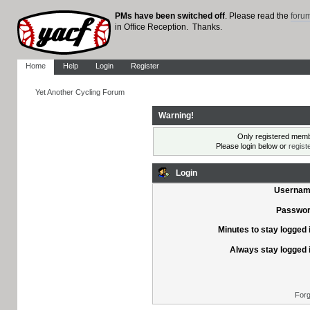
PMs have been switched off
. Please read the
foru
in Office Reception. Thanks.
Home
Help
Login
Register
Yet Another Cycling Forum
Warning!
Only registered membe
Please login below or
regist
Login
Usernam
Passwor
Minutes to stay logged 
Always stay logged 
Forg