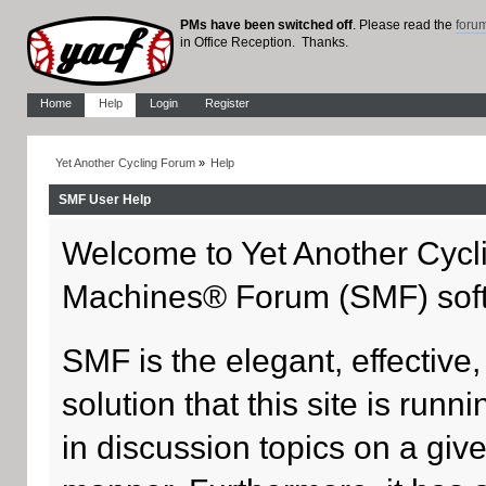
PMs have been switched off
. Please read the
foru
in Office Reception. Thanks.
Home
Help
Login
Register
Yet Another Cycling Forum
»
Help
SMF User Help
Welcome to Yet Another Cycl
Machines® Forum (SMF) sof
SMF is the elegant, effective
solution that this site is run
in discussion topics on a giv