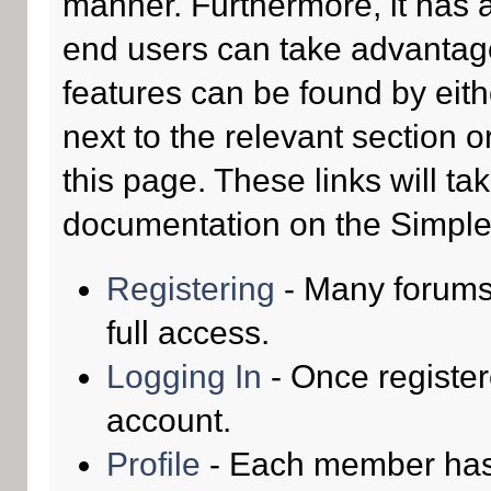
manner. Furthermore, it has 
end users can take advantage
features can be found by eith
next to the relevant section o
this page. These links will ta
documentation on the Simple M
Registering
- Many forums 
full access.
Logging In
- Once register
account.
Profile
- Each member has t