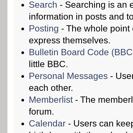
Search
- Searching is an e
information in posts and to
Posting
- The whole point 
express themselves.
Bulletin Board Code (BBC
little BBC.
Personal Messages
- Use
each other.
Memberlist
- The memberli
forum.
Calendar
- Users can keep