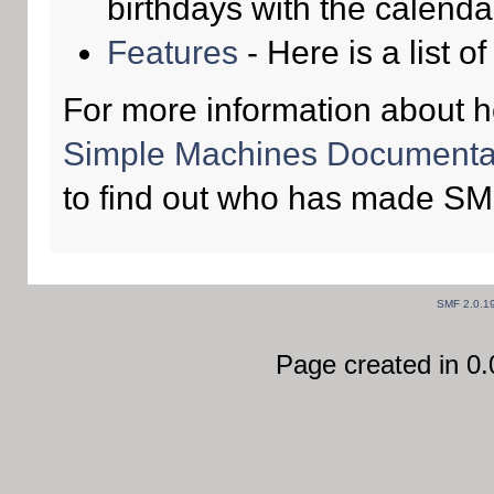
birthdays with the calenda
Features
- Here is a list o
For more information about 
Simple Machines Documentat
to find out who has made SMF
SMF 2.0.1
Page created in 0.