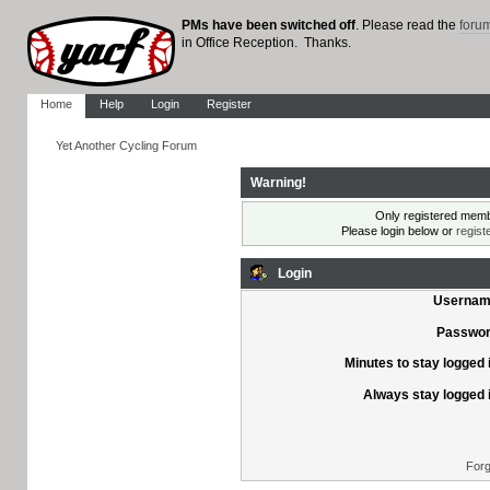
PMs have been switched off
. Please read the
foru
in Office Reception. Thanks.
Home
Help
Login
Register
Yet Another Cycling Forum
Warning!
Only registered membe
Please login below or
regist
Login
Usernam
Passwor
Minutes to stay logged 
Always stay logged 
Forg