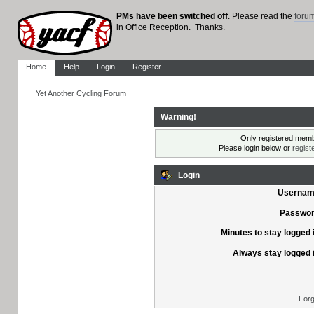
PMs have been switched off
. Please read the
foru
in Office Reception. Thanks.
Home
Help
Login
Register
Yet Another Cycling Forum
Warning!
Only registered membe
Please login below or
regist
Login
Usernam
Passwor
Minutes to stay logged 
Always stay logged 
Forg