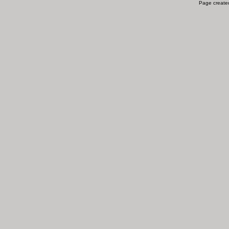
Page created