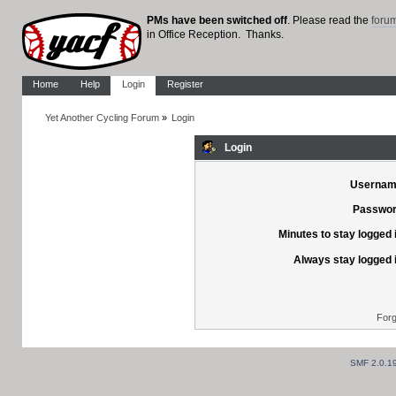
PMs have been switched off
. Please read the
foru
in Office Reception. Thanks.
Home
Help
Login
Register
Yet Another Cycling Forum
»
Login
Login
Usernam
Passwor
Minutes to stay logged 
Always stay logged 
Forg
SMF 2.0.1