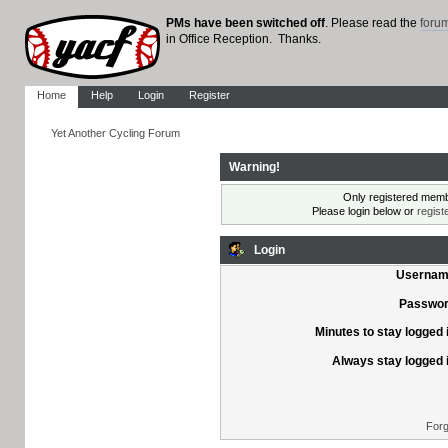
PMs have been switched off
. Please read the
foru
in Office Reception. Thanks.
Home
Help
Login
Register
Yet Another Cycling Forum
Warning!
Only registered membe
Please login below or
regist
Login
Usernam
Passwor
Minutes to stay logged 
Always stay logged 
Forg