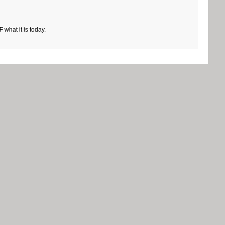
what it is today.