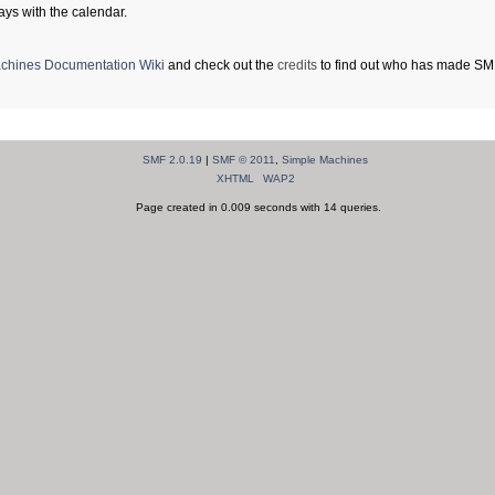
ays with the calendar.
chines Documentation Wiki
and check out the
credits
to find out who has made SMF 
SMF 2.0.19
|
SMF © 2011
,
Simple Machines
XHTML
WAP2
Page created in 0.009 seconds with 14 queries.