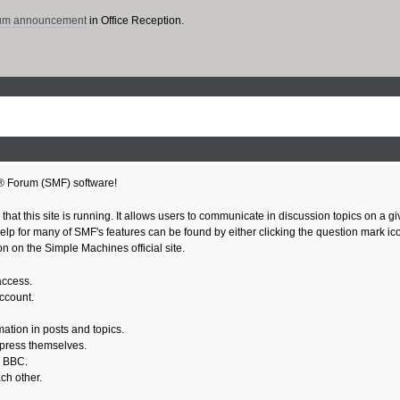
rum announcement
in Office Reception.
® Forum (SMF) software!
 that this site is running. It allows users to communicate in discussion topics on a 
 for many of SMF's features can be found by either clicking the question mark icon n
n on the Simple Machines official site.
access.
account.
mation in posts and topics.
xpress themselves.
e BBC.
ch other.
.