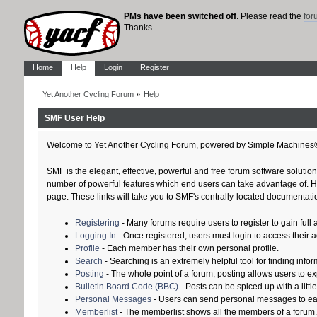
PMs have been switched off
. Please read the
fo
Thanks.
Home
Help
Login
Register
Yet Another Cycling Forum
»
Help
SMF User Help
Welcome to Yet Another Cycling Forum, powered by Simple Machines
SMF is the elegant, effective, powerful and free forum software solution
number of powerful features which end users can take advantage of. Help
page. These links will take you to SMF's centrally-located documentatio
Registering
- Many forums require users to register to gain full 
Logging In
- Once registered, users must login to access their 
Profile
- Each member has their own personal profile.
Search
- Searching is an extremely helpful tool for finding infor
Posting
- The whole point of a forum, posting allows users to e
Bulletin Board Code (BBC)
- Posts can be spiced up with a littl
Personal Messages
- Users can send personal messages to ea
Memberlist
- The memberlist shows all the members of a forum