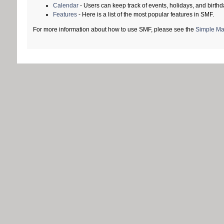
Calendar
- Users can keep track of events, holidays, and birthd
Features
- Here is a list of the most popular features in SMF.
For more information about how to use SMF, please see the
Simple Ma