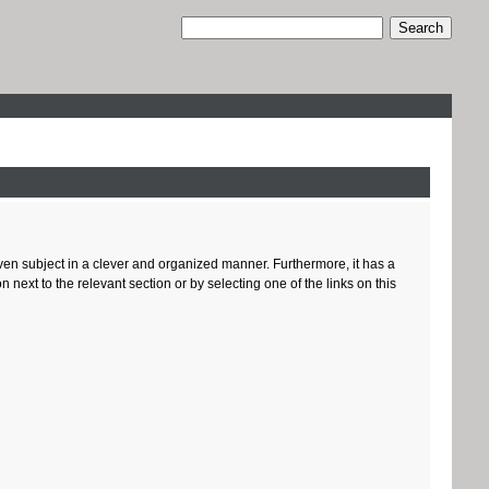
given subject in a clever and organized manner. Furthermore, it has a
ext to the relevant section or by selecting one of the links on this