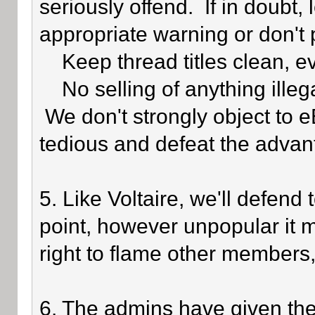
seriously offend. If in doubt,
appropriate warning or don't 
Keep thread titles clean, e
No selling of anything illegal
We don't strongly object to eB
tedious and defeat the advan
5. Like Voltaire, we'll defend
point, however unpopular it 
right to flame other members,
6. The admins have given the 