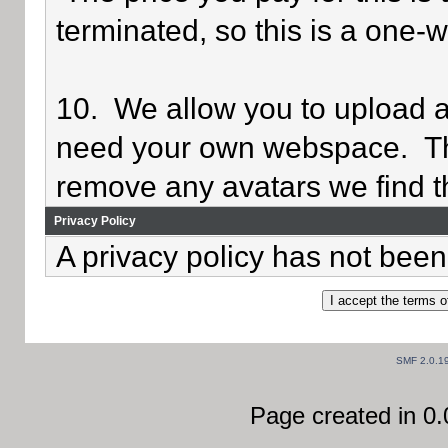
terminated, so this is a one-
10. We allow you to upload av
need your own webspace. Th
remove any avatars we find th
Privacy Policy
A privacy policy has not been 
SMF 2.0.1
Page created in 0.