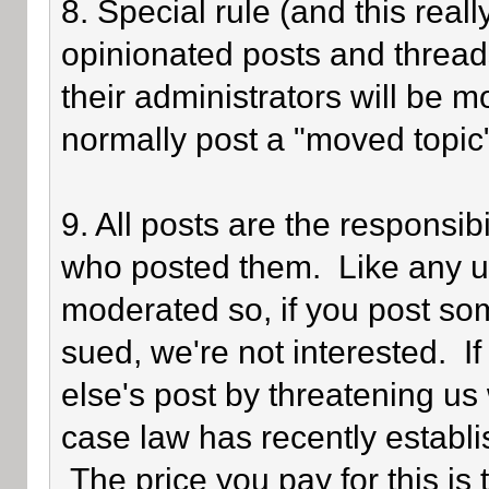
8. Special rule (and this reall
opinionated posts and threads
their administrators will be 
normally post a "moved topic
9. All posts are the responsib
who posted them. Like any use
moderated so, if you post som
sued, we're not interested. I
else's post by threatening us 
case law has recently establi
The price you pay for this is