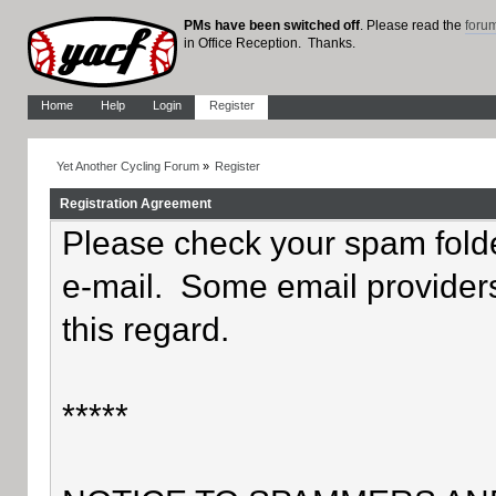
PMs have been switched off
. Please read the
foru
in Office Reception. Thanks.
Home
Help
Login
Register
Yet Another Cycling Forum
»
Register
Registration Agreement
Please check your spam folder
e-mail. Some email providers
this regard.
*****