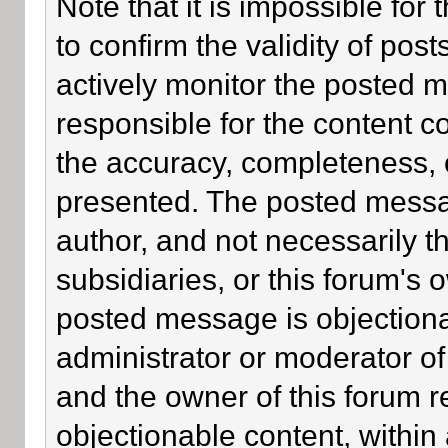
Note that it is impossible for 
to confirm the validity of po
actively monitor the posted 
responsible for the content c
the accuracy, completeness, 
presented. The posted messa
author, and not necessarily the
subsidiaries, or this forum's
posted message is objectiona
administrator or moderator of
and the owner of this forum r
objectionable content, within 