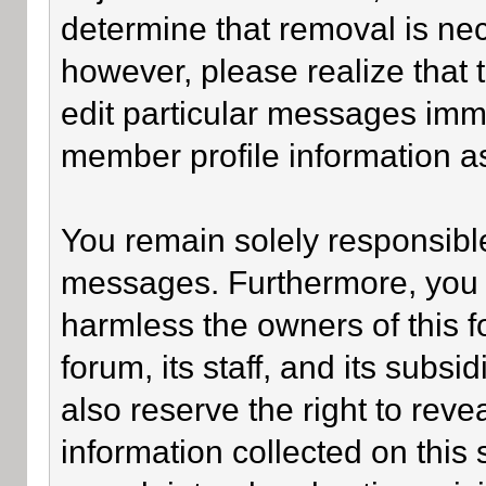
determine that removal is ne
however, please realize that
edit particular messages imme
member profile information as
You remain solely responsible
messages. Furthermore, you 
harmless the owners of this f
forum, its staff, and its subsi
also reserve the right to revea
information collected on this 