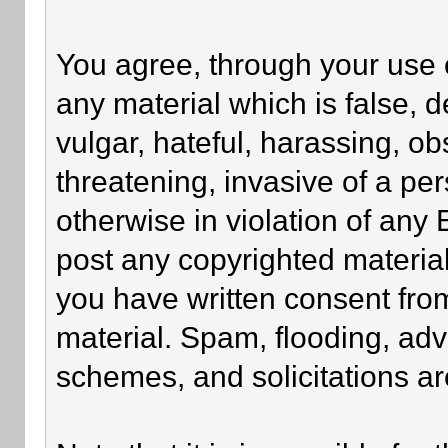
You agree, through your use of
any material which is false, 
vulgar, hateful, harassing, o
threatening, invasive of a per
otherwise in violation of any
post any copyrighted materia
you have written consent fro
material. Spam, flooding, adv
schemes, and solicitations ar