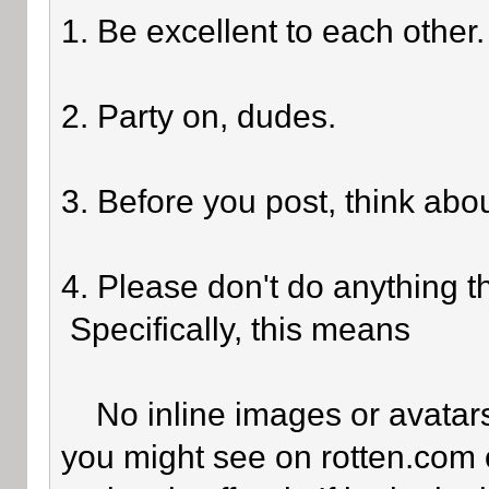
1. Be excellent to each other.
2. Party on, dudes.
3. Before you post, think abo
4. Please don't do anything th
Specifically, this means
No inline images or avatars 
you might see on rotten.com o