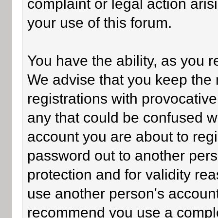
complaint or legal action ari
your use of this forum.
You have the ability, as you 
We advise that you keep the 
registrations with provocativ
any that could be confused wi
account you are about to regi
password out to another perso
protection and for validity 
use another person's accoun
recommend you use a comple