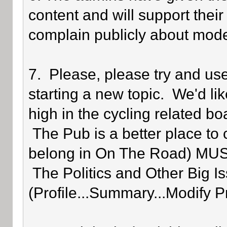
content and will support their
complain publicly about mode
7. Please, please try and us
starting a new topic. We'd lik
high in the cycling related bo
The Pub is a better place to 
belong in On The Road) MUST 
The Politics and Other Big Is
(Profile...Summary...Modify P