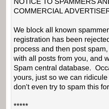
NOTICE TO SPAMMERS AN
COMMERCIAL ADVERTISER
We block all known spammers 
registration has been rejected
process and then post spam, 
with all posts from you, and 
Spam central database. Occa
yours, just so we can ridicule
don't even try to spam this fo
*****