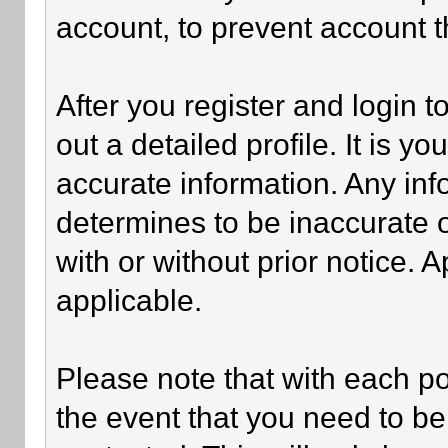
account, to prevent account th
After you register and login to 
out a detailed profile. It is y
accurate information. Any inf
determines to be inaccurate o
with or without prior notice.
applicable.
Please note that with each po
the event that you need to be