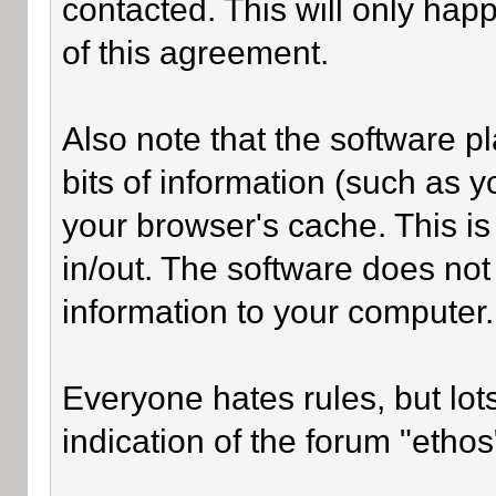
contacted. This will only happ
of this agreement.
Also note that the software pl
bits of information (such as
your browser's cache. This i
in/out. The software does not
information to your computer.
Everyone hates rules, but lot
indication of the forum "ethos