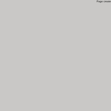
Page created