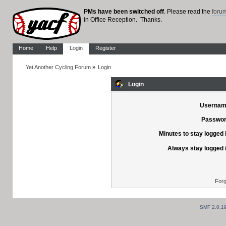
PMs have been switched off
. Please read the
foru
in Office Reception. Thanks.
Home
Help
Login
Register
Yet Another Cycling Forum
»
Login
Login
Usernam
Passwor
Minutes to stay logged 
Always stay logged 
Forg
SMF 2.0.1