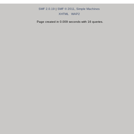
SMF 2.0.19
|
SMF © 2011
,
Simple Machines
XHTML
WAP2
Page created in 0.009 seconds with 16 queries.