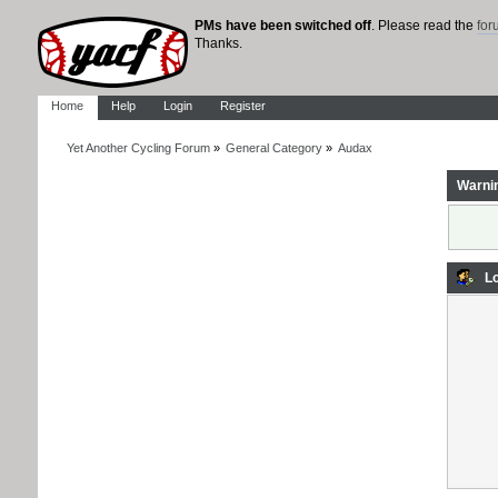
PMs have been switched off
. Please read the
fo
Thanks.
Home
Help
Login
Register
Yet Another Cycling Forum
»
General Category
»
Audax
Warni
Lo