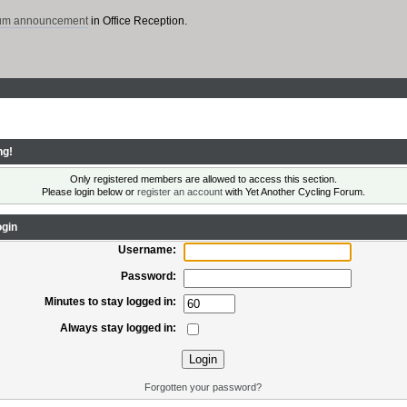
rum announcement
in Office Reception.
ng!
Only registered members are allowed to access this section.
Please login below or
register an account
with Yet Another Cycling Forum.
gin
Username:
Password:
Minutes to stay logged in:
Always stay logged in:
Forgotten your password?